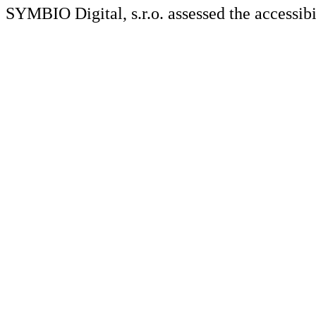
SYMBIO Digital, s.r.o. assessed the accessibi