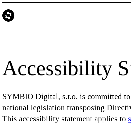
Accessibility 
SYMBIO Digital, s.r.o. is committed to
national legislation transposing Direct
This accessibility statement applies to