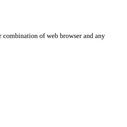
lar combination of web browser and any