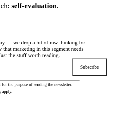
ach:
self-evaluation
.
y — we drop a hit of raw thinking for
that marketing in this segment needs
ust the stuff worth reading.
Subscribe
 for the purpose of sending the newsletter.
s
apply.