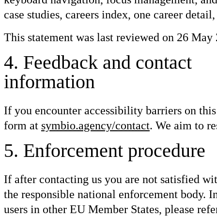
case studies, careers index, one career detail,
This statement was last reviewed on 26 May 
4
.
Feedback and contact
information
If you encounter accessibility barriers on th
form at
symbio.agency/contact
. We aim to re
5
.
Enforcement procedure
If after contacting us you are not satisfied w
the responsible national enforcement body. In
users in other EU Member States, please refer