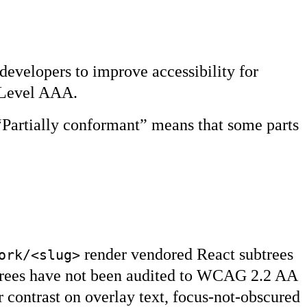
developers to improve accessibility for
d Level AAA.
“Partially conformant” means that some parts
render vendored React subtrees
ork/<slug>
trees have not been audited to WCAG 2.2 AA
r contrast on overlay text, focus-not-obscured