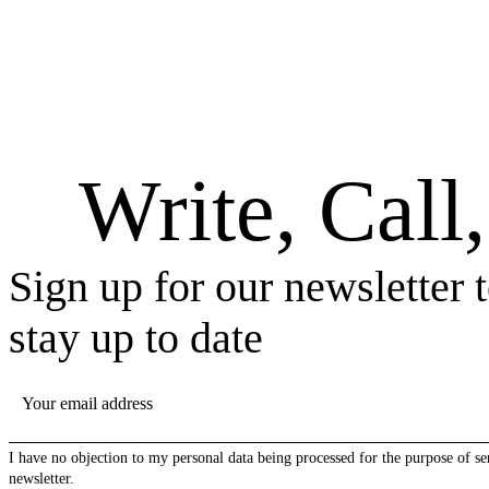
Write, Call
Sign up for our newsletter 
stay up to date
YOUR EMAIL ADDRESS
I have no objection to my personal data being processed for the purpose of se
newsletter.