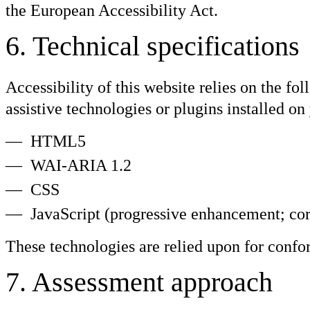
the European Accessibility Act.
6
.
Technical specifications
Accessibility of this website relies on the f
assistive technologies or plugins installed o
HTML5
WAI-ARIA 1.2
CSS
JavaScript (progressive enhancement; cor
These technologies are relied upon for confo
7
.
Assessment approach