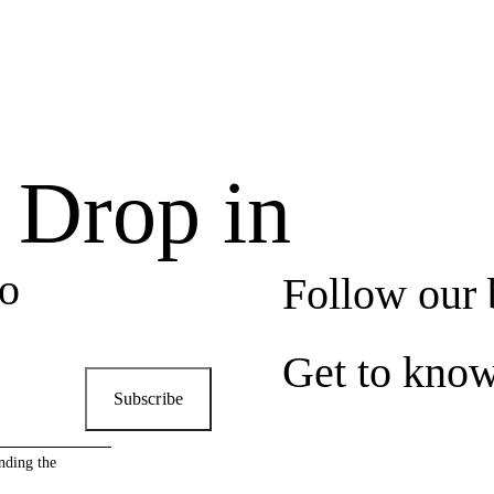
, Drop in
to
Follow our 
Get to kno
Subscribe
nding the