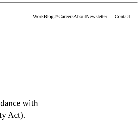
Work
Blog
Careers
About
Newsletter
Contact
rdance with
ty Act).