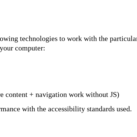
ollowing technologies to work with the particu
n your computer:
e content + navigation work without JS)
rmance with the accessibility standards used.