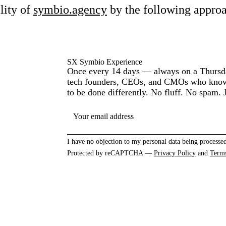
lity of
symbio.agency
by the following appro
SX Symbio Experience
Once every 14 days — always on a Thursda
tech founders, CEOs, and CMOs who know 
to be done differently. No fluff. No spam. J
YOUR EMAIL ADDRESS
I have no objection to my personal data being processed
Protected by reCAPTCHA —
Privacy Policy
and
Term