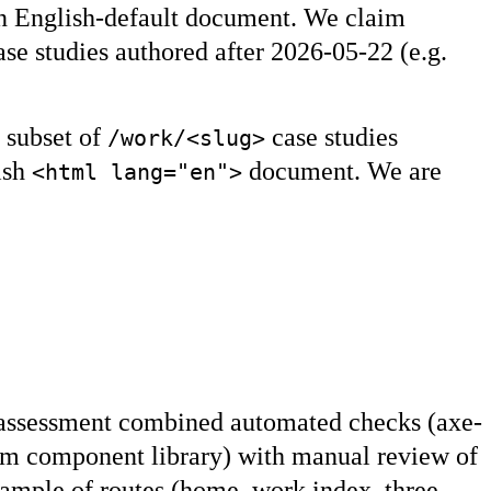
an English-default document. We claim
se studies authored after 2026-05-22 (e.g.
 subset of
case studies
/work/<slug>
lish
document. We are
<html lang="en">
 assessment combined automated checks (axe-
stem component library) with manual review of
ample of routes (home, work index, three