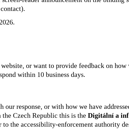
 contact).
2026.
is website, or want to provide feedback on how
spond within 10 business days.
ith our response, or with how we have addressed
 the Czech Republic this is the
Digitální a i
 to the accessibility-enforcement authority de