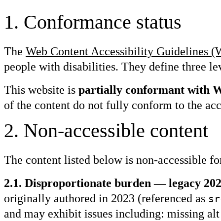
1
.
Conformance status
The
Web Content Accessibility Guidelines
people with disabilities. They define three
This website is
partially conformant with
of the content do not fully conform to the acc
2
.
Non-accessible content
The content listed below is non-accessible fo
2.1. Disproportionate burden — legacy 2023
originally authored in 2023 (referenced as
sr
and may exhibit issues including: missing alt