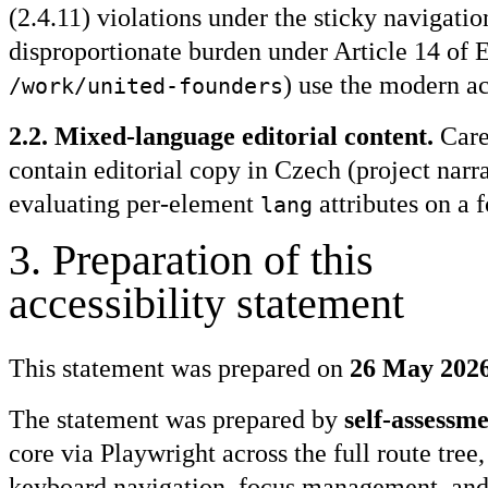
(2.4.11) violations under the sticky naviga
disproportionate burden under Article 14 of E
) use the modern ac
/work/united-founders
2.2. Mixed-language editorial content.
Care
contain editorial copy in Czech (project narr
evaluating per-element
attributes on a 
lang
3
.
Preparation of this
accessibility statement
This statement was prepared on
26 May 202
The statement was prepared by
self-assessm
core via Playwright across the full route tr
keyboard navigation, focus management, and 