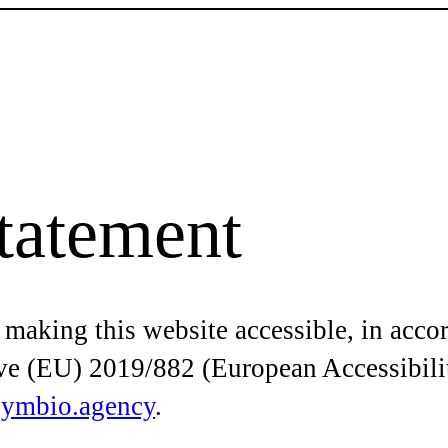
Statement
 making this website accessible, in acco
ive (EU) 2019/882 (European Accessibili
symbio.agency
.