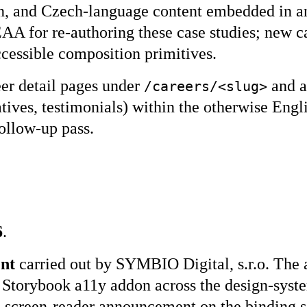
tion, and Czech-language content embedded in 
AA for re-authoring these case studies; new ca
cessible composition primitives.
er detail pages under
and a
/careers/<slug>
atives, testimonials) within the otherwise Eng
follow-up pass.
6
.
ent
carried out by SYMBIO Digital, s.r.o. The
ee, Storybook a11y addon across the design-sy
screen-reader announcement on the binding s