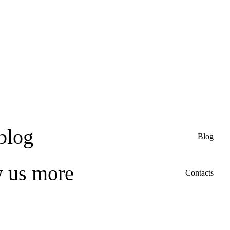
blog
Blog
w us more
Contacts