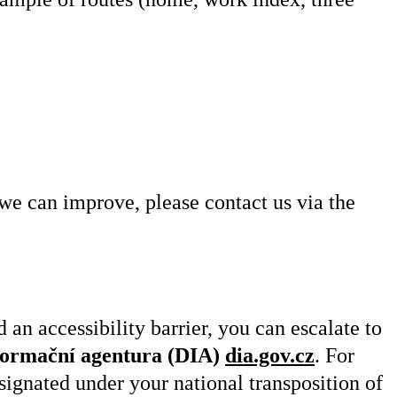
 we can improve, please contact us via the
 an accessibility barrier, you can escalate to
nformační agentura (DIA)
dia.gov.cz
. For
signated under your national transposition of