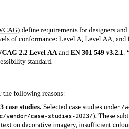
 (WCAG)
define requirements for designers and 
 levels of conformance: Level A, Level AA, an
 WCAG 2.2 Level AA
and
EN 301 549 v3.2.1
. 
essibility standard.
r the following reasons:
 case studies.
Selected case studies under
/w
). These sub
c/vendor/case-studies-2023/
 text on decorative imagery, insufficient colou