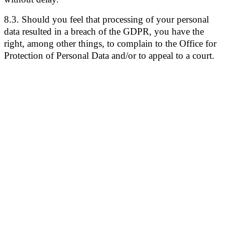
8.3. Should you feel that processing of your personal
data resulted in a breach of the GDPR, you have the
right, among other things, to complain to the Office for
Protection of Personal Data and/or to appeal to a court.