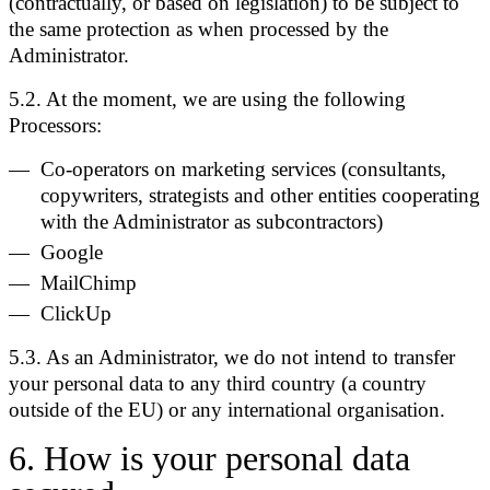
(contractually, or based on legislation) to be subject to
the same protection as when processed by the
Administrator.
5.2. At the moment, we are using the following
Processors:
Co-operators on marketing services (consultants,
copywriters, strategists and other entities cooperating
with the Administrator as subcontractors)
Google
MailChimp
ClickUp
5.3. As an Administrator, we do not intend to transfer
your personal data to any third country (a country
outside of the EU) or any international organisation.
6
.
How is your personal data