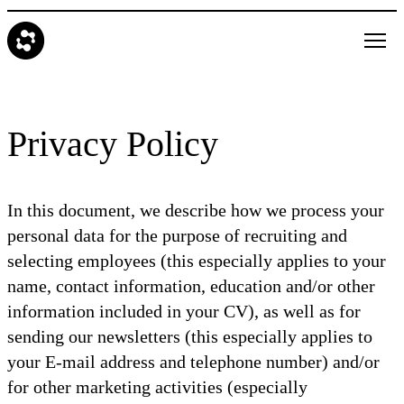
Privacy Policy
In this document, we describe how we process your
personal data for the purpose of recruiting and
selecting employees (this especially applies to your
name, contact information, education and/or other
information included in your CV), as well as for
sending our newsletters (this especially applies to
your E-mail address and telephone number) and/or
for other marketing activities (especially