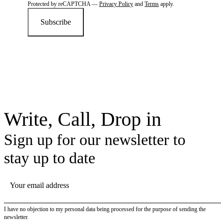
Protected by reCAPTCHA —
Privacy Policy
and
Terms
apply.
Subscribe
Write, Call, Drop in
Sign up for our newsletter to
stay up to date
YOUR EMAIL ADDRESS
I have no objection to my personal data being processed for the purpose of sending the
newsletter.