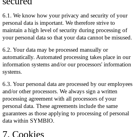
secured
6.1. We know how your privacy and security of your
personal data is important. We therefore strive to
maintain a high level of security during processing of
your personal data so that your data cannot be misused.
6.2. Your data may be processed manually or
automatically. Automated processing takes place in our
information systems and/or our processors' information
systems.
6.3. Your personal data are processed by our employees
and/or other processors. We always sign a written
processing agreement with all processors of your
personal data. These agreements include the same
guarantees as those applying to processing of personal
data within SYMBIO.
7
.
Cookies