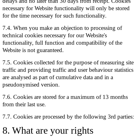
delays and no later than 30 days from receipt. Cookies
necessary for Website functionality will only be stored
for the time necessary for such functionality.
7.4. When you make an objection to processing of
technical cookies necessary for our Website's
functionality, full function and compatibility of the
Website is not guaranteed.
7.5. Cookies collected for the purpose of measuring site
traffic and providing traffic and user behaviour statistics
are analysed as part of cumulative data and in a
pseudonymised version.
7.6. Cookies are stored for a maximum of 13 months
from their last use.
7.7. Cookies are processed by the following 3rd parties:
8
.
What are your rights