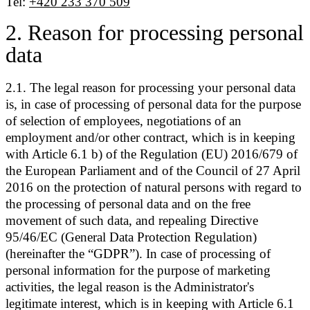
Tel:
+420 233 370 509
2
.
Reason for processing personal
data
2.1. The legal reason for processing your personal data
is, in case of processing of personal data for the purpose
of selection of employees, negotiations of an
employment and/or other contract, which is in keeping
with Article 6.1 b) of the Regulation (EU) 2016/679 of
the European Parliament and of the Council of 27 April
2016 on the protection of natural persons with regard to
the processing of personal data and on the free
movement of such data, and repealing Directive
95/46/EC (General Data Protection Regulation)
(hereinafter the “GDPR”). In case of processing of
personal information for the purpose of marketing
activities, the legal reason is the Administrator's
legitimate interest, which is in keeping with Article 6.1