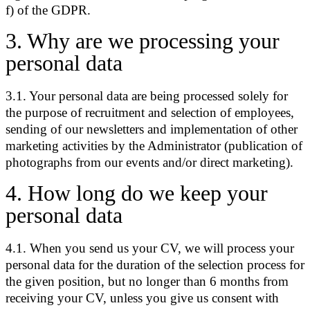
f) of the GDPR.
3
.
Why are we processing your
personal data
3.1. Your personal data are being processed solely for
the purpose of recruitment and selection of employees,
sending of our newsletters and implementation of other
marketing activities by the Administrator (publication of
photographs from our events and/or direct marketing).
4
.
How long do we keep your
personal data
4.1. When you send us your CV, we will process your
personal data for the duration of the selection process for
the given position, but no longer than 6 months from
receiving your CV, unless you give us consent with