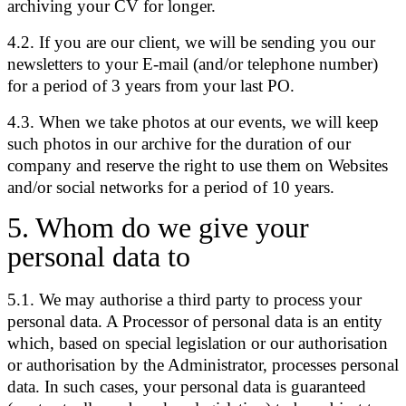
archiving your CV for longer.
4.2. If you are our client, we will be sending you our
newsletters to your E-mail (and/or telephone number)
for a period of 3 years from your last PO.
4.3. When we take photos at our events, we will keep
such photos in our archive for the duration of our
company and reserve the right to use them on Websites
and/or social networks for a period of 10 years.
5
.
Whom do we give your
personal data to
5.1. We may authorise a third party to process your
personal data. A Processor of personal data is an entity
which, based on special legislation or our authorisation
or authorisation by the Administrator, processes personal
data. In such cases, your personal data is guaranteed