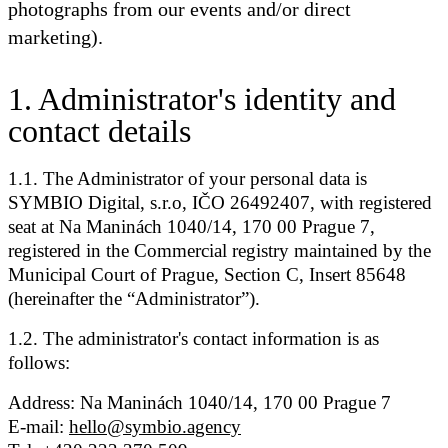
photographs from our events and/or direct
marketing).
1
.
Administrator's identity and
contact details
1.1. The Administrator of your personal data is
SYMBIO Digital, s.r.o, IČO 26492407, with registered
seat at Na Maninách 1040/14, 170 00 Prague 7,
registered in the Commercial registry maintained by the
Municipal Court of Prague, Section C, Insert 85648
(hereinafter the “Administrator”).
1.2. The administrator's contact information is as
follows:
Address: Na Maninách 1040/14, 170 00 Prague 7
E-mail:
hello@symbio.agency