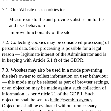
7.1. Our Website uses cookies to:
Measure site traffic and provide statistics on traffic
and user behaviour
Improve functionality of the site
7.2. Collecting cookies may be considered processing of
personal data. Such processing is possible for a legal
reason — legitimate interest of the Administrator and is
in keeping with Article 6.1 f) of the GDPR.
7.3. Websites may also be used in a mode preventing
the site's owner to collect information on user behaviour
— this mode may be selected as part of browser settings,
or an objection may be made against such collection of
information as per Article 21 of the GDPR. Such
objection shall be sent to
hello@symbio.agency
.
Objections shall be evaluated without unnecessary