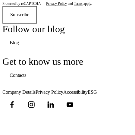
Protected by reCAPTCHA —
Privacy Policy
and
Terms
apply.
Subscribe
Follow our blog
Blog
Get to know us more
Contacts
Company Details
Privacy Policy
Accessibility
ESG