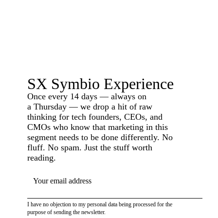
SX Symbio Experience
Once every 14 days — always on
a Thursday — we drop a hit of raw
thinking for tech founders, CEOs, and
CMOs who know that marketing in this
segment needs to be done differently. No
fluff. No spam. Just the stuff worth
reading.
YOUR EMAIL ADDRESS
I have no objection to my personal data being processed for the
purpose of sending the newsletter.