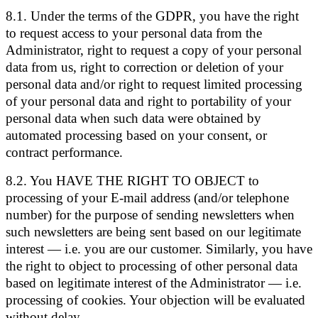
8.1. Under the terms of the GDPR, you have the right
to request access to your personal data from the
Administrator, right to request a copy of your personal
data from us, right to correction or deletion of your
personal data and/or right to request limited processing
of your personal data and right to portability of your
personal data when such data were obtained by
automated processing based on your consent, or
contract performance.
8.2. You HAVE THE RIGHT TO OBJECT to
processing of your E-mail address (and/or telephone
number) for the purpose of sending newsletters when
such newsletters are being sent based on our legitimate
interest — i.e. you are our customer. Similarly, you have
the right to object to processing of other personal data
based on legitimate interest of the Administrator — i.e.
processing of cookies. Your objection will be evaluated
without delay.